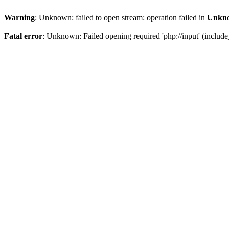
Warning
: Unknown: failed to open stream: operation failed in
Unkn
Fatal error
: Unknown: Failed opening required 'php://input' (include_