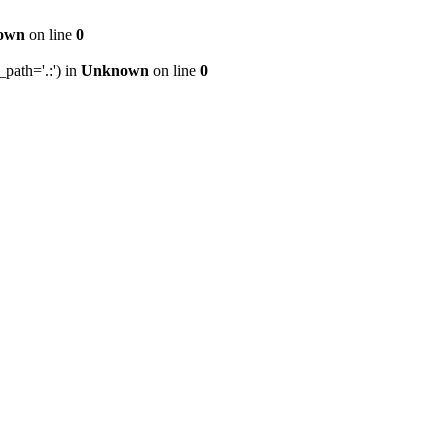
own
on line
0
path='.:') in
Unknown
on line
0