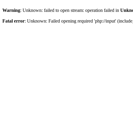
Warning
: Unknown: failed to open stream: operation failed in
Unkn
Fatal error
: Unknown: Failed opening required 'php://input' (include_