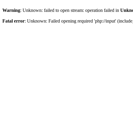
Warning
: Unknown: failed to open stream: operation failed in
Unkn
Fatal error
: Unknown: Failed opening required 'php://input' (include_