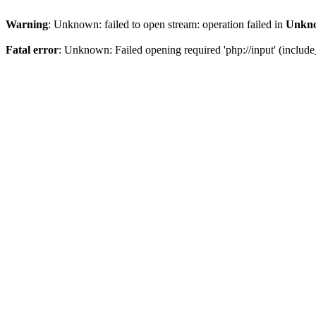
Warning
: Unknown: failed to open stream: operation failed in
Unkn
Fatal error
: Unknown: Failed opening required 'php://input' (include_