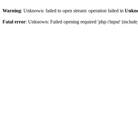
Warning
: Unknown: failed to open stream: operation failed in
Unkn
Fatal error
: Unknown: Failed opening required 'php://input' (include_