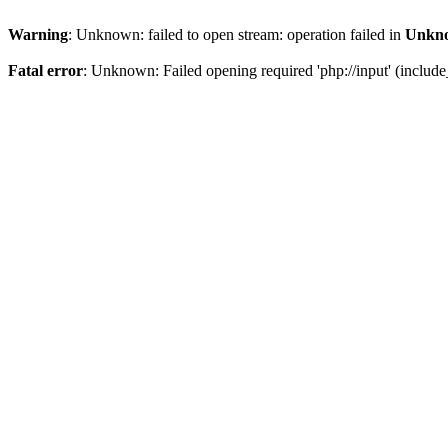
Warning
: Unknown: failed to open stream: operation failed in
Unkn
Fatal error
: Unknown: Failed opening required 'php://input' (include_