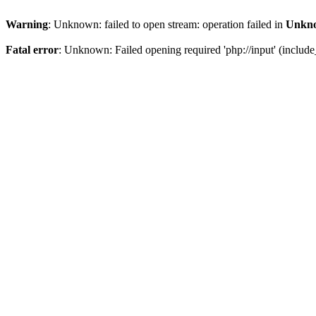
Warning
: Unknown: failed to open stream: operation failed in
Unkn
Fatal error
: Unknown: Failed opening required 'php://input' (include_