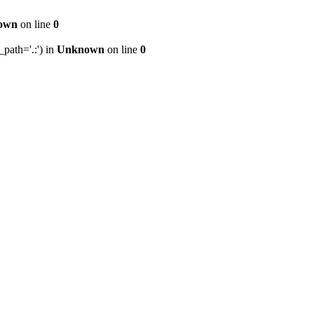
own
on line
0
path='.:') in
Unknown
on line
0