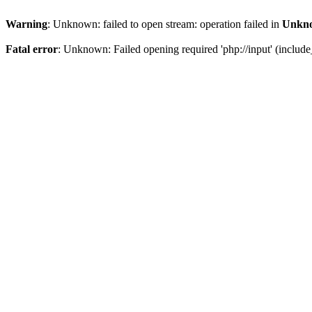
Warning
: Unknown: failed to open stream: operation failed in
Unkn
Fatal error
: Unknown: Failed opening required 'php://input' (include_