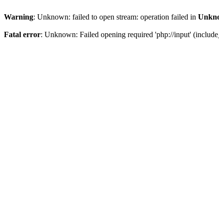
Warning
: Unknown: failed to open stream: operation failed in
Unkn
Fatal error
: Unknown: Failed opening required 'php://input' (include_